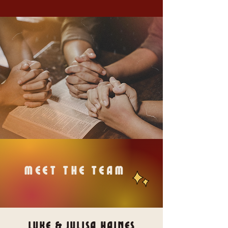
meet the team
Luke & Julisa Haines