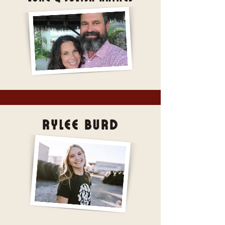
Rylee Burd