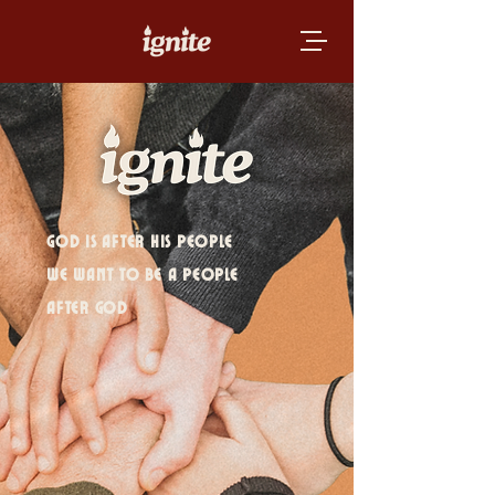
GOD IS AFTER HIS PEOPLE
WE WANT TO BE A PEOPLE
AFTER GOD