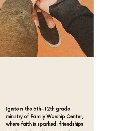
Join us
Wednesday
Nights!
Ignite is the 6th–12th grade
ministry of Family Worship Center,
where faith is sparked, friendships