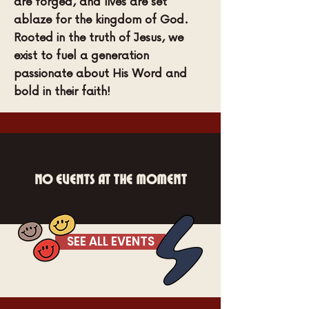
are forged, and lives are set
ablaze for the kingdom of God.
Rooted in the truth of Jesus, we
exist to fuel a generation
passionate about His Word and
bold in their faith!
No events at the moment
SEE ALL EVENTS